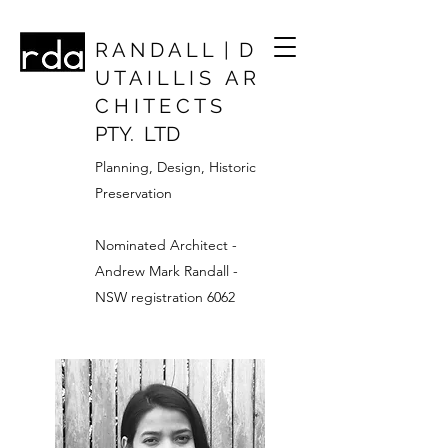
R A N D A L L | D
U T A I L L I S A R
C H I T E C T S
PTY. LTD
Planning, Design, Historic
Preservation
Nominated Architect -
Andrew Mark Randall -
NSW registration 6062