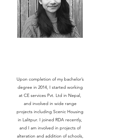
Upon completion of my bachelor’s
degree in 2014, I started working
at CE services Pvt. Ltd in Nepal,
and involved in wide range
projects including Scenic Housing
in Lalitpur. I joined RDA recently,
and I am involved in projects of
alteration and addition of schools,