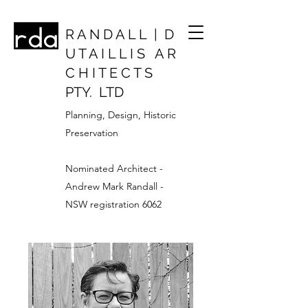
R A N D A L L | D
U T A I L L I S A R
C H I T E C T S
PTY. LTD
Planning, Design, Historic
Preservation
Nominated Architect -
Andrew Mark Randall -
NSW registration 6062