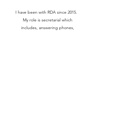
I have been with RDA since 2015.
My role is secretarial which
includes, answering phones,
typing letters, preparing Progress
Certificates and accounts. Some
of my interests include catching
up with friends for lunches and
afternoon teas. Going to the
movies. Cooking and reading.
(02) 4821 8373
95 Clifford Street, Goulburn,