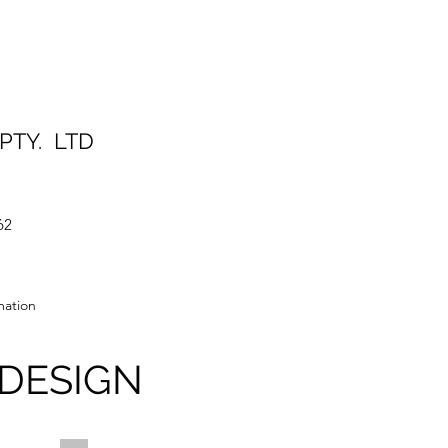
S PTY. LTD
62
ation
DESIGN