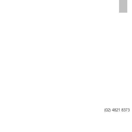
AL, CANBERRA
COM
(02) 4821 8373